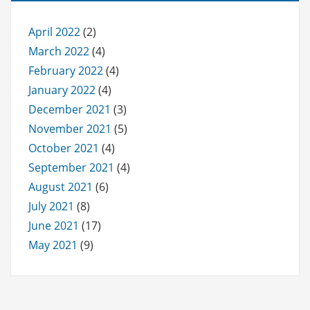
April 2022
(2)
March 2022
(4)
February 2022
(4)
January 2022
(4)
December 2021
(3)
November 2021
(5)
October 2021
(4)
September 2021
(4)
August 2021
(6)
July 2021
(8)
June 2021
(17)
May 2021
(9)