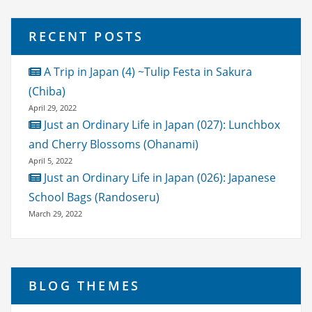
RECENT POSTS
A Trip in Japan (4) ~Tulip Festa in Sakura
(Chiba)
April 29, 2022
Just an Ordinary Life in Japan (027): Lunchbox
and Cherry Blossoms (Ohanami)
April 5, 2022
Just an Ordinary Life in Japan (026): Japanese
School Bags (Randoseru)
March 29, 2022
BLOG THEMES