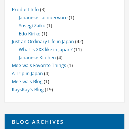
Product Info
(3)
Japanese Lacquerware
(1)
Yosegi Zaiku
(1)
Edo Kiriko
(1)
Just an Ordinary Life in Japan
(42)
What is XXX like in Japan?
(11)
Japanese Kitchen
(4)
Mee-wa's Favorite Things
(1)
A Trip in Japan
(4)
Mee-wa's Blog
(1)
KaysKay's Blog
(19)
BLOG ARCHIVES