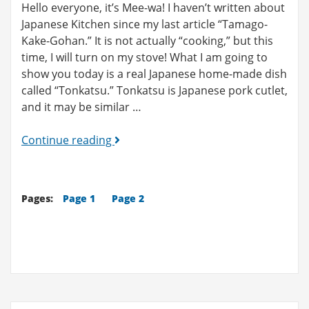
Hello everyone, it’s Mee-wa! I haven’t written about
Japanese Kitchen since my last article “Tamago-
Kake-Gohan.” It is not actually “cooking,” but this
time, I will turn on my stove! What I am going to
show you today is a real Japanese home-made dish
called “Tonkatsu.” Tonkatsu is Japanese pork cutlet,
and it may be similar …
Japanese
Continue reading
Kitchen
(3):
Tonkatsu
Pages:
Page 1
Page 2
(Pork
Cutlet)