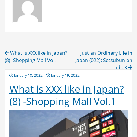
Post
What is XXX like in Japan?
Just an Ordinary Life in
navigation
(8) -Shopping Mall Vol.1
Japan (022): Setsubun on
Feb. 3
Posted
January 18, 2022
January 19, 2022
on
What is XXX like in Japan?
(8) -Shopping Mall Vol.1