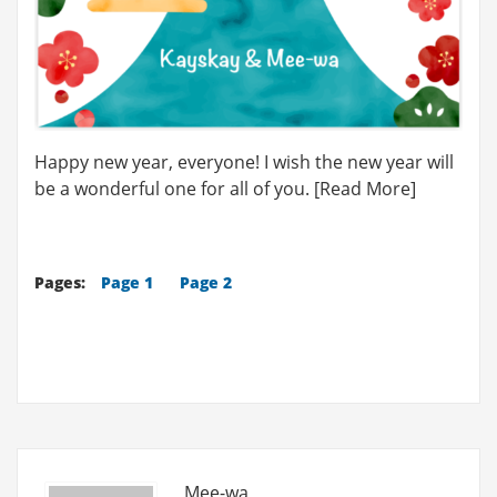
Happy new year, everyone! I wish the new year will
be a wonderful one for all of you. [Read More]
Pages:
Page 1
Page 2
Mee-wa