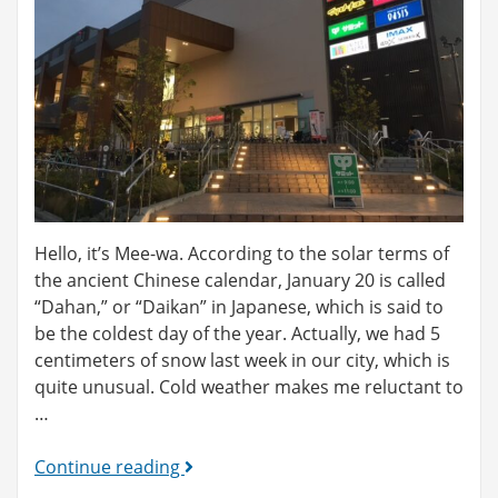
Hello, it’s Mee-wa. According to the solar terms of
the ancient Chinese calendar, January 20 is called
“Dahan,” or “Daikan” in Japanese, which is said to
be the coldest day of the year. Actually, we had 5
centimeters of snow last week in our city, which is
quite unusual. Cold weather makes me reluctant to
…
What
Continue reading
is