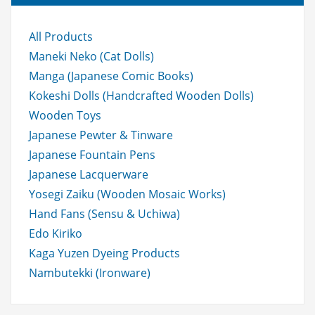
o
r:
All Products
Maneki Neko (Cat Dolls)
Manga (Japanese Comic Books)
Kokeshi Dolls (Handcrafted Wooden Dolls)
Wooden Toys
Japanese Pewter & Tinware
Japanese Fountain Pens
Japanese Lacquerware
Yosegi Zaiku (Wooden Mosaic Works)
Hand Fans (Sensu & Uchiwa)
Edo Kiriko
Kaga Yuzen Dyeing Products
Nambutekki (Ironware)