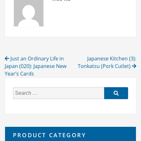
Post
Just an Ordinary Life in
Japanese Kitchen (3):
navigation
Japan (020): Japanese New
Tonkatsu (Pork Cutlet)
Year’s Cards
S
e
a
r
c
h
PRODUCT CATEGORY
f