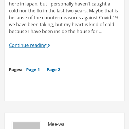
here in Japan, but I personally haven’t caught a
cold nor the flu in the last two years. Maybe that is
because of the countermeasures against Covid-19
we have been taking, but my heart is kind of cold
because I have been inside the house for …
What
Continue reading
is
XXX
like
Pages:
Page 1
Page 2
in
Japan?
(9)
-
Shopping
Mall
Vol.2
Mee-wa