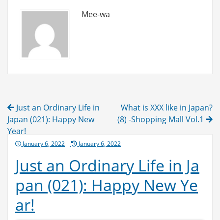
Mee-wa
Post
Just an Ordinary Life in
What is XXX like in Japan?
navigation
Japan (021): Happy New
(8) -Shopping Mall Vol.1
Year!
Posted
January 6, 2022
January 6, 2022
on
Just an Ordinary Life in Ja
pan (021): Happy New Ye
ar!