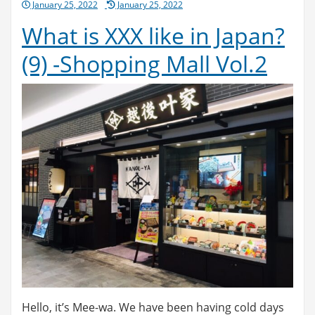
Posted
January 25, 2022
January 25, 2022
on
What is XXX like in Japan?
(9) -Shopping Mall Vol.2
Hello, it’s Mee-wa. We have been having cold days