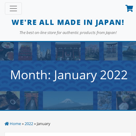
Skip
Toggle navigation
to
content
WE'RE ALL MADE IN JAPAN!
The best on-line store for authentic products from Japan!
Month:
January 2022
Home
»
2022
» January