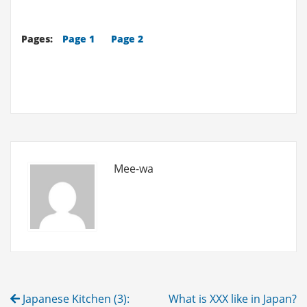
XXX
like
Pages:
Page 1
Page 2
in
Japan?
(8)
-
Shopping
Mall
Vol.1
Mee-wa
Post
Japanese Kitchen (3):
What is XXX like in Japan?