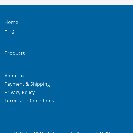
Home
Blog
Products
About us
Payment & Shipping
Privacy Policy
Terms and Conditions