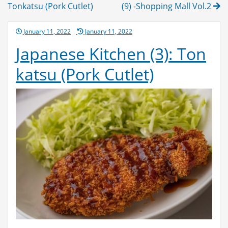
navigation
Tonkatsu (Pork Cutlet)
(9) -Shopping Mall Vol.2
Posted
January 11, 2022
January 11, 2022
on
Japanese Kitchen (3): Ton
katsu (Pork Cutlet)