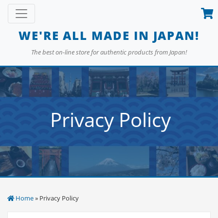
Skip
Toggle navigation
to
content
WE'RE ALL MADE IN JAPAN!
The best on-line store for authentic products from Japan!
Privacy Policy
Home
» Privacy Policy