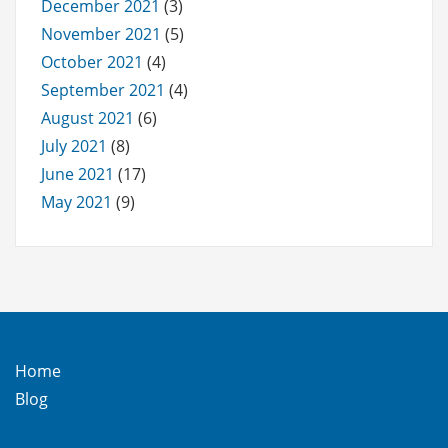
December 2021
(3)
November 2021
(5)
October 2021
(4)
September 2021
(4)
August 2021
(6)
July 2021
(8)
June 2021
(17)
May 2021
(9)
Home
Blog