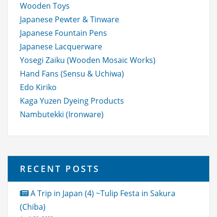
Wooden Toys
Japanese Pewter & Tinware
Japanese Fountain Pens
Japanese Lacquerware
Yosegi Zaiku (Wooden Mosaic Works)
Hand Fans (Sensu & Uchiwa)
Edo Kiriko
Kaga Yuzen Dyeing Products
Nambutekki (Ironware)
RECENT POSTS
A Trip in Japan (4) ~Tulip Festa in Sakura
(Chiba)