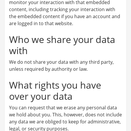
monitor your interaction with that embedded
content, including tracking your interaction with
the embedded content if you have an account and
are logged in to that website.
Who we share your data
with
We do not share your data with any third party,
unless required by authority or law.
What rights you have
over your data
You can request that we erase any personal data
we hold about you. This, however, does not include
any data we are obliged to keep for administrative,
legal, or security purposes.