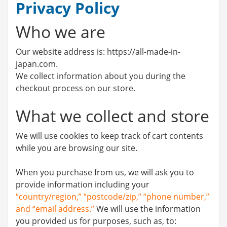
Privacy Policy
Who we are
Our website address is: https://all-made-in-
japan.com.
We collect information about you during the
checkout process on our store.
What we collect and store
We will use cookies to keep track of cart contents
while you are browsing our site.
When you purchase from us, we will ask you to
provide information including your
“country/region,” “postcode/zip,” “phone number,”
and “email address.”
We will use the information
you provided us for purposes, such as, to: