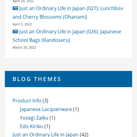
April 29, 2022
Just an Ordinary Life in Japan (027): Lunchbox
and Cherry Blossoms (Ohanami)
April 5, 2022
Just an Ordinary Life in Japan (026): Japanese
School Bags (Randoseru)
March 29, 2022
BLOG THEMES
Product Info
(3)
Japanese Lacquerware
(1)
Yosegi Zaiku
(1)
Edo Kiriko
(1)
Just an Ordinary Life in Japan
(42)