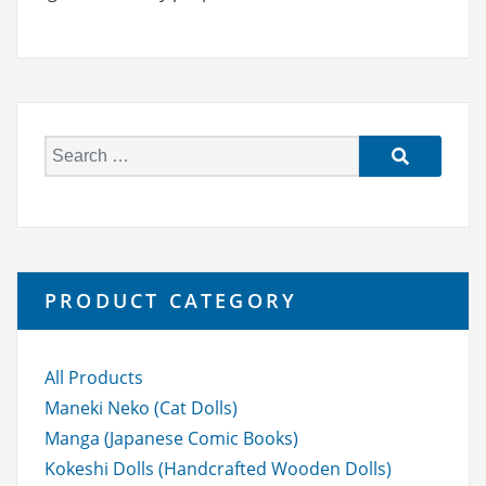
S
e
a
r
c
h
PRODUCT CATEGORY
f
o
r:
All Products
Maneki Neko (Cat Dolls)
Manga (Japanese Comic Books)
Kokeshi Dolls (Handcrafted Wooden Dolls)