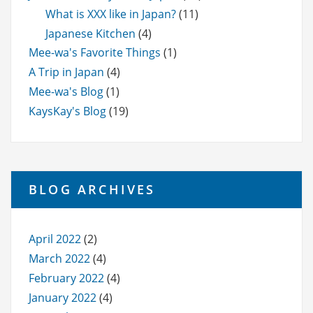
What is XXX like in Japan?
(11)
Japanese Kitchen
(4)
Mee-wa's Favorite Things
(1)
A Trip in Japan
(4)
Mee-wa's Blog
(1)
KaysKay's Blog
(19)
BLOG ARCHIVES
April 2022
(2)
March 2022
(4)
February 2022
(4)
January 2022
(4)