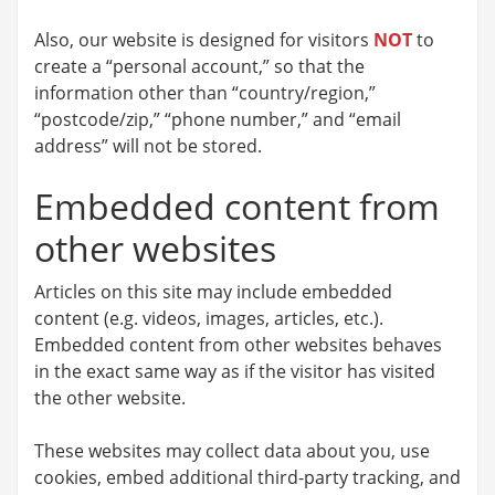
Also, our website is designed for visitors
NOT
to
create a “personal account,” so that the
information other than “country/region,”
“postcode/zip,” “phone number,” and “email
address” will not be stored.
Embedded content from
other websites
Articles on this site may include embedded
content (e.g. videos, images, articles, etc.).
Embedded content from other websites behaves
in the exact same way as if the visitor has visited
the other website.
These websites may collect data about you, use
cookies, embed additional third-party tracking, and