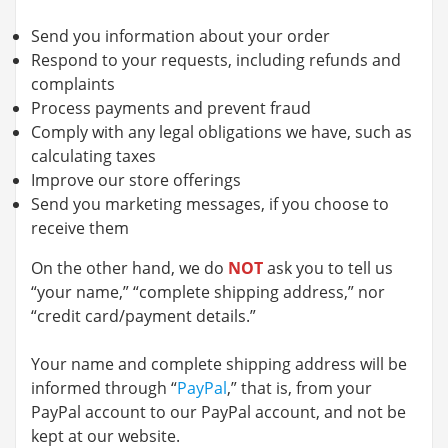
Send you information about your order
Respond to your requests, including refunds and
complaints
Process payments and prevent fraud
Comply with any legal obligations we have, such as
calculating taxes
Improve our store offerings
Send you marketing messages, if you choose to
receive them
On the other hand, we do
NOT
ask you to tell us
“your name,” “complete shipping address,” nor
“credit card/payment details.”
Your name and complete shipping address will be
informed through “
PayPal
,” that is, from your
PayPal account to our PayPal account, and not be
kept at our website.