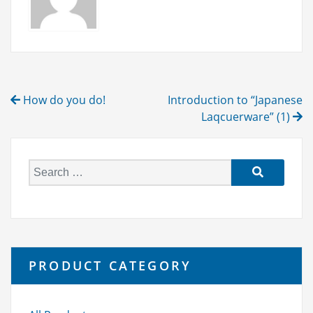
Post
How do you do!
Introduction to “Japanese
navigation
Laqcuerware” (1)
S
e
a
r
c
h
PRODUCT CATEGORY
f
o
r: