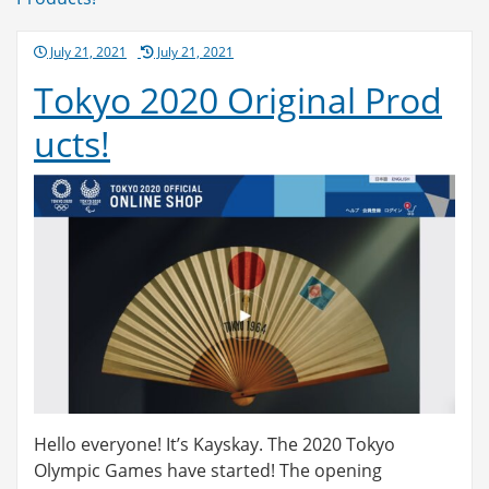
navigation
Posted
July 21, 2021
July 21, 2021
on
Tokyo 2020 Original Prod
ucts!
Hello everyone! It’s Kayskay. The 2020 Tokyo
Olympic Games have started! The opening