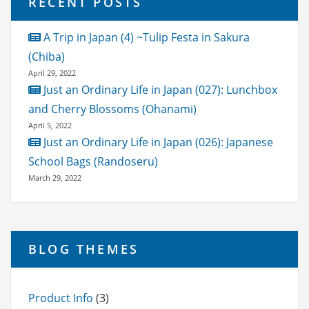
RECENT POSTS
A Trip in Japan (4) ~Tulip Festa in Sakura
(Chiba)
April 29, 2022
Just an Ordinary Life in Japan (027): Lunchbox
and Cherry Blossoms (Ohanami)
April 5, 2022
Just an Ordinary Life in Japan (026): Japanese
School Bags (Randoseru)
March 29, 2022
BLOG THEMES
Product Info
(3)