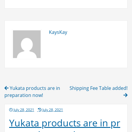
added!
KaysKay
Post
Yukata products are in
Shipping Fee Table added!
navigation
preparation now!
Posted
July 28, 2021
July 28, 2021
on
Yukata products are in pr