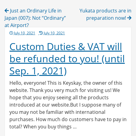
Post
Just an Ordinary Life in
Yukata products are in
navigation
Japan (007): Not “Ordinary”
preparation now!
at Airport?
Posted
July 10, 2021
July 10, 2021
on
Custom Duties & VAT will
be refunded to you! (until
Sep. 1, 2021)
Hello, everyone! This is Keyskay, the owner of this
website. Thank you very much for visiting us! We
hope that you enjoy seeing all the products
introduced at our website.But I suppose many of
you may not be familiar with international
purchases. How much do customers have to pay in
total? When you buy things …