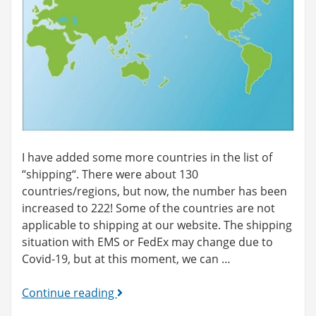
I have added some more countries in the list of
“shipping“. There were about 130
countries/regions, but now, the number has been
increased to 222! Some of the countries are not
applicable to shipping at our website. The shipping
situation with EMS or FedEx may change due to
Covid-19, but at this moment, we can …
More
Continue reading
countries