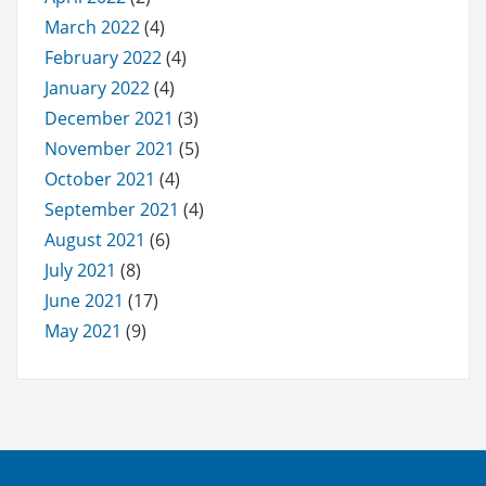
March 2022
(4)
February 2022
(4)
January 2022
(4)
December 2021
(3)
November 2021
(5)
October 2021
(4)
September 2021
(4)
August 2021
(6)
July 2021
(8)
June 2021
(17)
May 2021
(9)