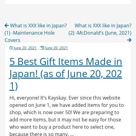
Post
What is XXX like in Japan?
What is XXX like in Japan?
navigation
(1) -Maintenance Hole
(2) -McDonald’s (June, 2021)
Covers
Posted
June 20, 2021
June 20, 2021
on
5 Best Gift Items Made in
Japan! (as of June 20, 202
1)
Hi, everyone! It’s Kayskay. Ever since this website
opened on June 1, we have added items for you to
shop, which is now over 50! We are preparing to
add more items, but it may not be easy for those
who want to buy a product here to select one,
because there is so many. …