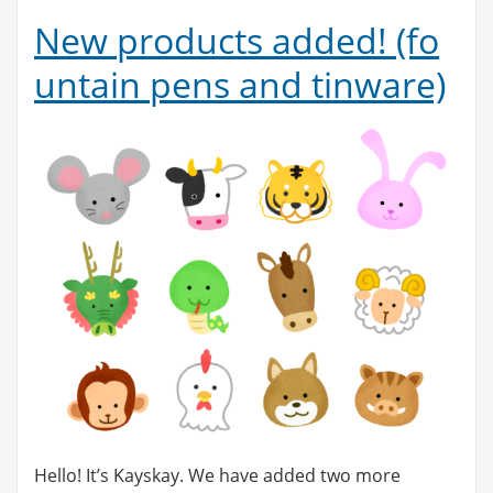
New products added! (fo
untain pens and tinware)
Hello! It’s Kayskay. We have added two more