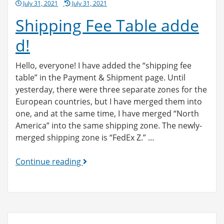
Posted
July 31, 2021
July 31, 2021
on
Shipping Fee Table adde
d!
Hello, everyone! I have added the “shipping fee
table” in the Payment & Shipment page. Until
yesterday, there were three separate zones for the
European countries, but I have merged them into
one, and at the same time, I have merged “North
America” into the same shipping zone. The newly-
merged shipping zone is “FedEx Z.” …
Shipping
Continue reading
Fee
Table
added!