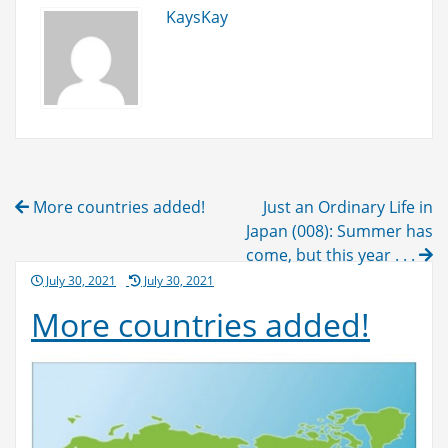
KaysKay
Post
More countries added!
Just an Ordinary Life in
navigation
Japan (008): Summer has
come, but this year . . .
Posted
July 30, 2021
July 30, 2021
on
More countries added!