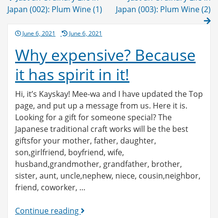
navigation
Japan (002): Plum Wine (1)
Japan (003): Plum Wine (2)
Posted
June 6, 2021
June 6, 2021
on
Why expensive? Because
it has spirit in it!
Hi, it’s Kayskay! Mee-wa and I have updated the Top
page, and put up a message from us. Here it is.
Looking for a gift for someone special? The
Japanese traditional craft works will be the best
giftsfor your mother, father, daughter,
son,girlfriend, boyfriend, wife,
husband,grandmother, grandfather, brother,
sister, aunt, uncle,nephew, niece, cousin,neighbor,
friend, coworker, …
Why
Continue reading