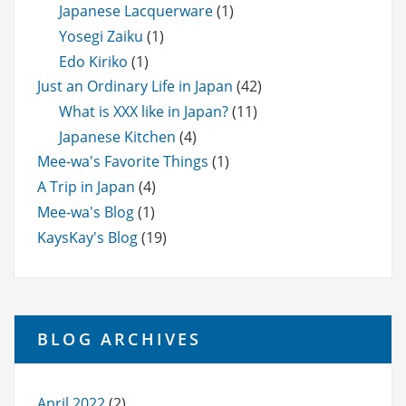
Japanese Lacquerware
(1)
Yosegi Zaiku
(1)
Edo Kiriko
(1)
Just an Ordinary Life in Japan
(42)
What is XXX like in Japan?
(11)
Japanese Kitchen
(4)
Mee-wa's Favorite Things
(1)
A Trip in Japan
(4)
Mee-wa's Blog
(1)
KaysKay's Blog
(19)
BLOG ARCHIVES
April 2022
(2)