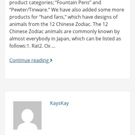
product categories; “Fountain Pens” and
“Pewter/Tinware.” We have also added some more
products for “hand fans,” which have designs of
animals from the 12 Chinese Zodiac. The 12
Chinese Zodiac animals are commonly known by
almost everybody in Japan, which can be listed as
follows:1. Rat2. Ox …
New
Continue reading
products
added!
(fountain
pens
and
KaysKay
tinware)