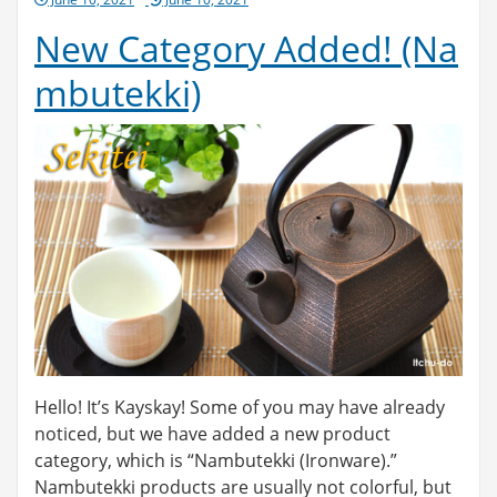
on
New Category Added! (Na
mbutekki)
Hello! It’s Kayskay! Some of you may have already
noticed, but we have added a new product
category, which is “Nambutekki (Ironware).”
Nambutekki products are usually not colorful, but