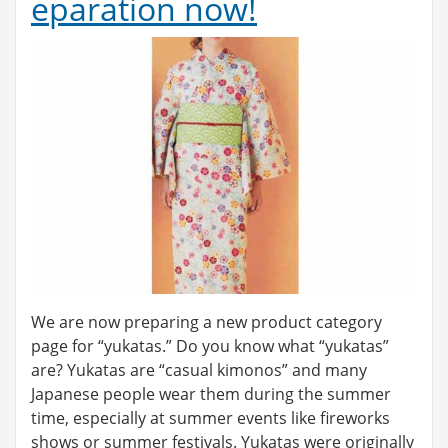
eparation now!
We are now preparing a new product category
page for “yukatas.” Do you know what “yukatas”
are? Yukatas are “casual kimonos” and many
Japanese people wear them during the summer
time, especially at summer events like fireworks
shows or summer festivals. Yukatas were originally