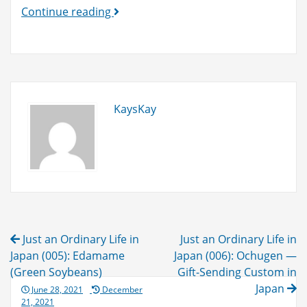
Custom
Continue reading
Duties
&
VAT
will
be
KaysKay
refunded
to
you!
(until
Sep.
1,
2021)
Post
Just an Ordinary Life in
Just an Ordinary Life in
navigation
Japan (005): Edamame
Japan (006): Ochugen —
(Green Soybeans)
Gift-Sending Custom in
Japan
Posted
June 28, 2021
December
on
21, 2021