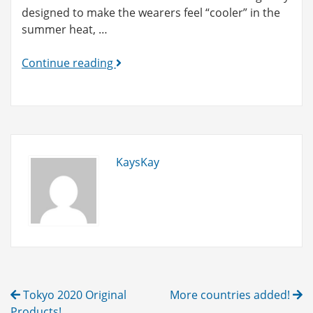
designed to make the wearers feel “cooler” in the
summer heat, …
Yukata
Continue reading
products
are
in
preparation
now!
KaysKay
Post
Tokyo 2020 Original
More countries added!
Products!