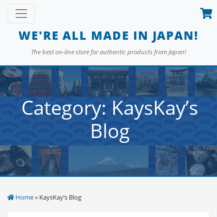
Skip
Toggle navigation
to
content
WE'RE ALL MADE IN JAPAN!
The best on-line store for authentic products from Japan!
Category:
KaysKay’s
Blog
Home
» KaysKay’s Blog