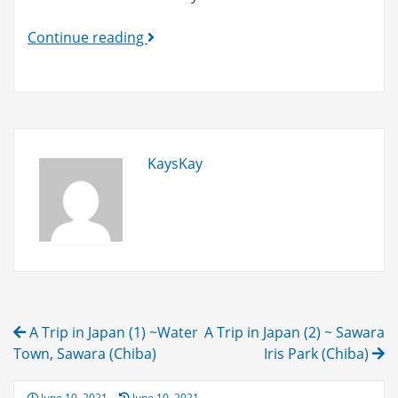
5
Continue reading
Best
Gift
Items
Made
in
KaysKay
Japan!
(as
of
June
20,
2021)
Post
A Trip in Japan (1) ~Water
A Trip in Japan (2) ~ Sawara
navigation
Town, Sawara (Chiba)
Iris Park (Chiba)
Posted
June 10, 2021
June 10, 2021