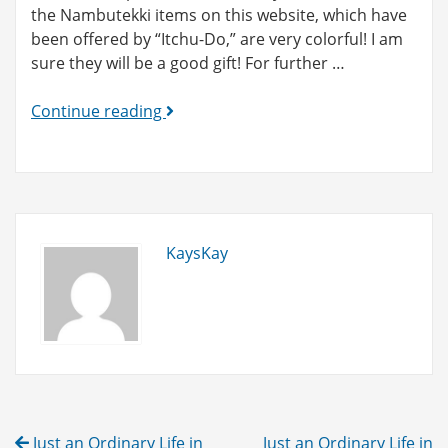
the Nambutekki items on this website, which have
been offered by “Itchu-Do,” are very colorful! I am
sure they will be a good gift! For further …
New
Continue reading
Category
Added!
(Nambutekki)
KaysKay
Post
Just an Ordinary Life in
Just an Ordinary Life in