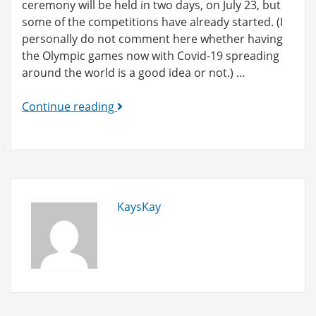
ceremony will be held in two days, on July 23, but
some of the competitions have already started. (I
personally do not comment here whether having
the Olympic games now with Covid-19 spreading
around the world is a good idea or not.) …
Tokyo
Continue reading
2020
Original
Products!
KaysKay