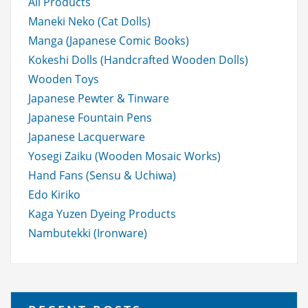
All Products
Maneki Neko (Cat Dolls)
Manga (Japanese Comic Books)
Kokeshi Dolls (Handcrafted Wooden Dolls)
Wooden Toys
Japanese Pewter & Tinware
Japanese Fountain Pens
Japanese Lacquerware
Yosegi Zaiku (Wooden Mosaic Works)
Hand Fans (Sensu & Uchiwa)
Edo Kiriko
Kaga Yuzen Dyeing Products
Nambutekki (Ironware)