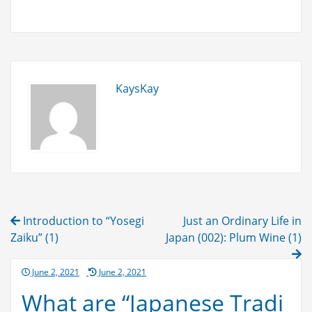
expensive?
Because
it
has
spirit
KaysKay
in
it!
Post
Introduction to “Yosegi
Just an Ordinary Life in
navigation
Zaiku” (1)
Japan (002): Plum Wine (1)
Posted
June 2, 2021
June 2, 2021
on
What are “Japanese Tradi