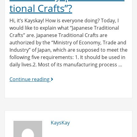
tional Crafts”?
Hi, it’s Kayskay! How is everyone doing? Today, I
would like to explain what “Japanese Traditional
Crafts” are. Japanese Traditional Crafts are
authorized by the “Ministry of Economy, Trade and
Industry” of Japan, which are supposed to meet the
following five requirements: 1. It should be used in
daily lives.2. Most of its manufacturing process …
What
Continue reading
are
“Japanese
Traditional
Crafts”?
KaysKay