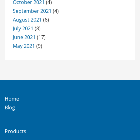
October 2021
(4)
September 2021
(4)
August 2021
(6)
July 2021
(8)
June 2021
(17)
May 2021
(9)
Home
Blog
Products