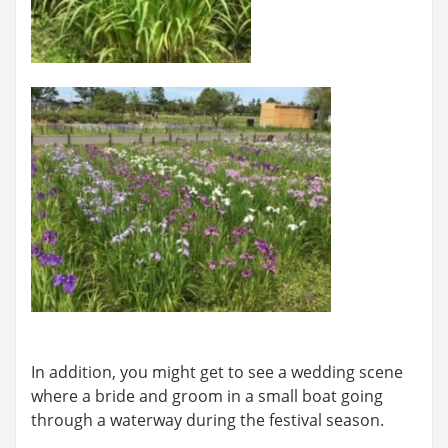
In addition, you might get to see a wedding scene
where a bride and groom in a small boat going
through a waterway during the festival season.