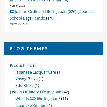
and Cherry Blossoms (Ohanami)
April 5, 2022
Just an Ordinary Life in Japan (026): Japanese
School Bags (Randoseru)
March 29, 2022
BLOG THEMES
Product Info
(3)
Japanese Lacquerware
(1)
Yosegi Zaiku
(1)
Edo Kiriko
(1)
Just an Ordinary Life in Japan
(42)
What is XXX like in Japan?
(11)
Japanese Kitchen
(4)