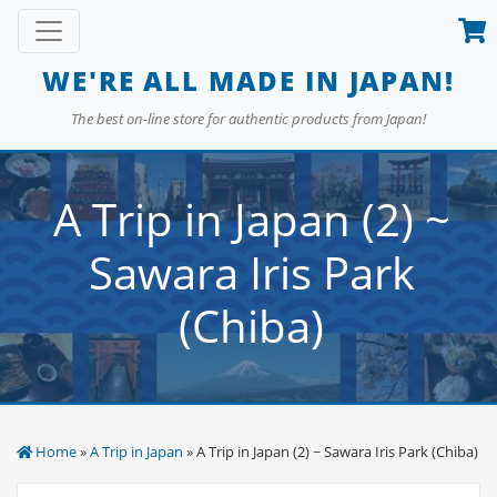
Skip
Toggle navigation
to
content
WE'RE ALL MADE IN JAPAN!
The best on-line store for authentic products from Japan!
A Trip in Japan (2) ~
Sawara Iris Park
(Chiba)
Home
»
A Trip in Japan
» A Trip in Japan (2) ~ Sawara Iris Park (Chiba)