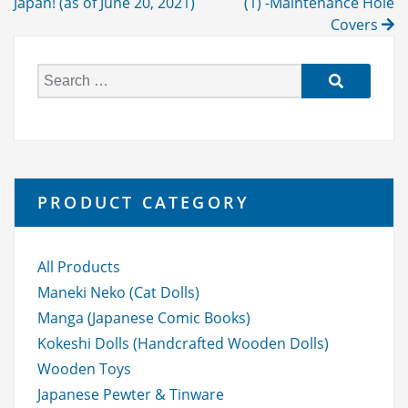
navigation
Japan! (as of June 20, 2021)
(1) -Maintenance Hole
Covers
S
e
a
r
c
h
PRODUCT CATEGORY
f
o
r:
All Products
Maneki Neko (Cat Dolls)
Manga (Japanese Comic Books)
Kokeshi Dolls (Handcrafted Wooden Dolls)
Wooden Toys
Japanese Pewter & Tinware