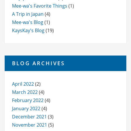
Mee-wa's Favorite Things
(1)
A Trip in Japan
(4)
Mee-wa's Blog
(1)
KaysKay's Blog
(19)
BLOG ARCHIVES
April 2022
(2)
March 2022
(4)
February 2022
(4)
January 2022
(4)
December 2021
(3)
November 2021
(5)