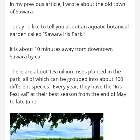
In my previous article, I wrote about the old town
of Sawara.
Today I’d like to tell you about an aquatic botanical
garden called “Sawara Iris Park.”
It is about 10 minutes away from downtown
Sawara by car.
There are about 1.5 million irises planted in the
park, all of which can be grouped into about 400
different species. Every year, they have the “Iris
Festival” at their best season from the end of May
to late June.