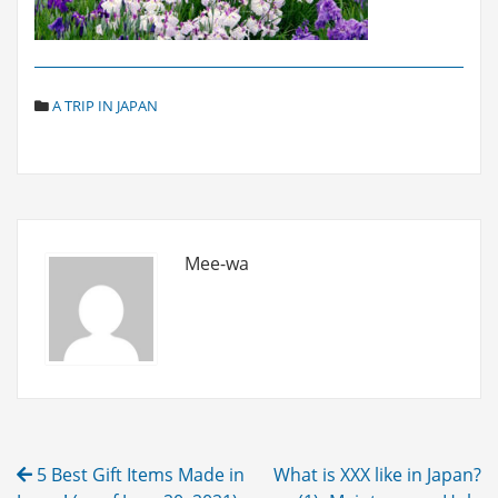
C
A TRIP IN JAPAN
A
T
E
G
O
R
I
Mee-wa
E
S
Post
5 Best Gift Items Made in
What is XXX like in Japan?