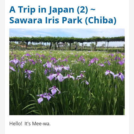
A Trip in Japan (2) ~
Sawara Iris Park (Chiba)
Hello! It’s Mee-wa.