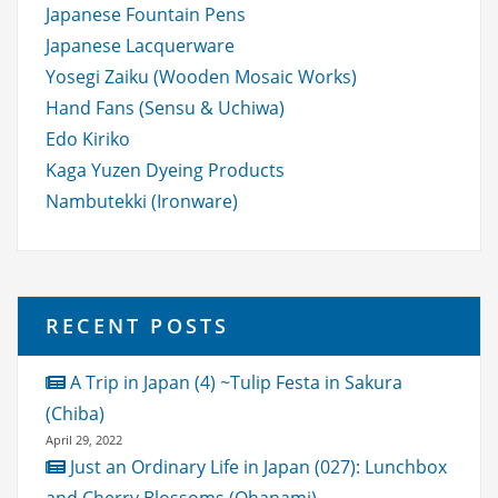
Japanese Fountain Pens
Japanese Lacquerware
Yosegi Zaiku (Wooden Mosaic Works)
Hand Fans (Sensu & Uchiwa)
Edo Kiriko
Kaga Yuzen Dyeing Products
Nambutekki (Ironware)
RECENT POSTS
A Trip in Japan (4) ~Tulip Festa in Sakura
(Chiba)
April 29, 2022
Just an Ordinary Life in Japan (027): Lunchbox