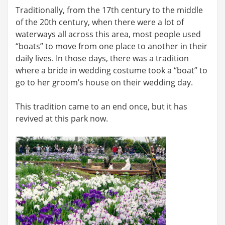
Traditionally, from the 17th century to the middle
of the 20th century, when there were a lot of
waterways all across this area, most people used
“boats” to move from one place to another in their
daily lives. In those days, there was a tradition
where a bride in wedding costume took a “boat” to
go to her groom’s house on their wedding day.
This tradition came to an end once, but it has
revived at this park now.