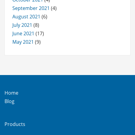
September 2021
(4)
August 2021
(6)
July 2021
(8)
June 2021
(17)
May 2021
(9)
Home
Blog
Products