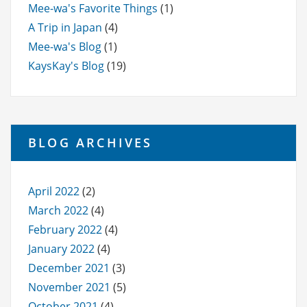
Mee-wa's Favorite Things
(1)
A Trip in Japan
(4)
Mee-wa's Blog
(1)
KaysKay's Blog
(19)
BLOG ARCHIVES
April 2022
(2)
March 2022
(4)
February 2022
(4)
January 2022
(4)
December 2021
(3)
November 2021
(5)
October 2021
(4)