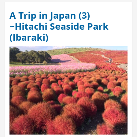
A Trip in Japan (3)
~Hitachi Seaside Park
(Ibaraki)