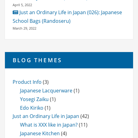
April 5, 2022
Just an Ordinary Life in Japan (026): Japanese
School Bags (Randoseru)
March 29, 2022
BLOG THEMES
Product Info
(3)
Japanese Lacquerware
(1)
Yosegi Zaiku
(1)
Edo Kiriko
(1)
Just an Ordinary Life in Japan
(42)
What is XXX like in Japan?
(11)
Japanese Kitchen
(4)