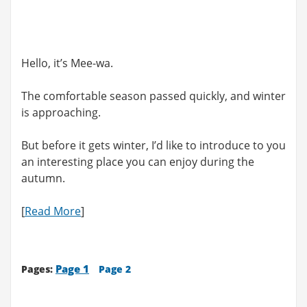
Hello, it’s Mee-wa.
The comfortable season passed quickly, and winter
is approaching.
But before it gets winter, I’d like to introduce to you
an interesting place you can enjoy during the
autumn.
[
Read More
]
Page 1
Pages:
Page 2