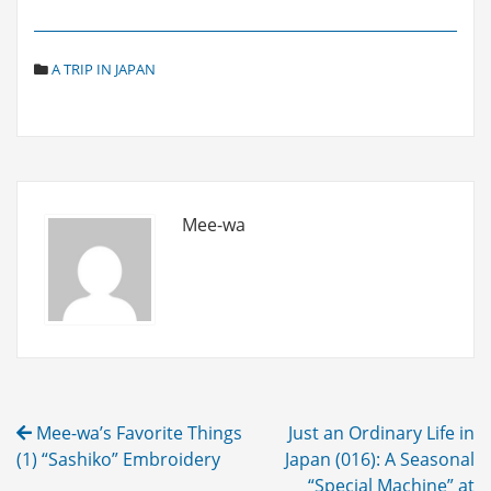
C
A TRIP IN JAPAN
A
T
E
G
O
R
I
Mee-wa
E
S
Post
Mee-wa’s Favorite Things
Just an Ordinary Life in
navigation
(1) “Sashiko” Embroidery
Japan (016): A Seasonal
“Special Machine” at