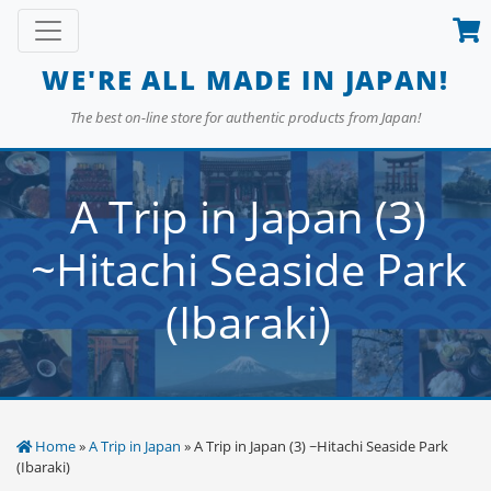
Skip
Toggle navigation
to
content
WE'RE ALL MADE IN JAPAN!
The best on-line store for authentic products from Japan!
A Trip in Japan (3)
~Hitachi Seaside Park
(Ibaraki)
Home
»
A Trip in Japan
» A Trip in Japan (3) ~Hitachi Seaside Park
(Ibaraki)