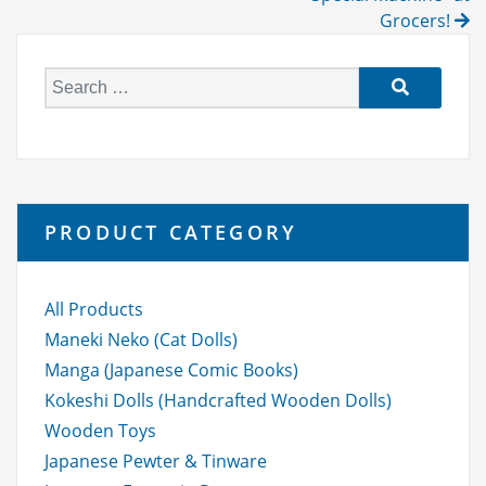
Grocers!
S
e
a
r
c
h
PRODUCT CATEGORY
f
o
r:
All Products
Maneki Neko (Cat Dolls)
Manga (Japanese Comic Books)
Kokeshi Dolls (Handcrafted Wooden Dolls)
Wooden Toys
Japanese Pewter & Tinware