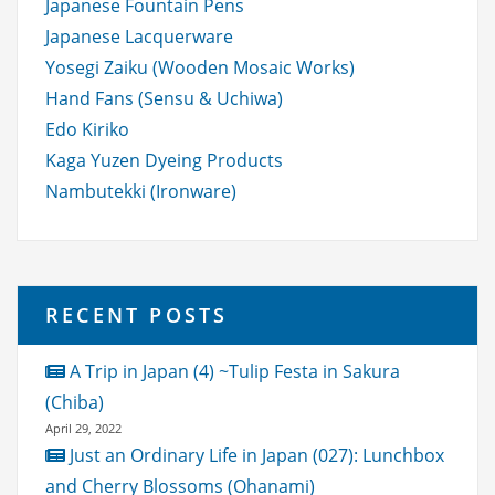
Japanese Fountain Pens
Japanese Lacquerware
Yosegi Zaiku (Wooden Mosaic Works)
Hand Fans (Sensu & Uchiwa)
Edo Kiriko
Kaga Yuzen Dyeing Products
Nambutekki (Ironware)
RECENT POSTS
A Trip in Japan (4) ~Tulip Festa in Sakura
(Chiba)
April 29, 2022
Just an Ordinary Life in Japan (027): Lunchbox
and Cherry Blossoms (Ohanami)