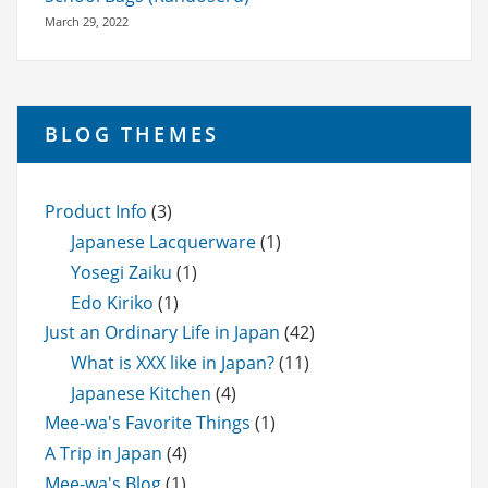
March 29, 2022
BLOG THEMES
Product Info
(3)
Japanese Lacquerware
(1)
Yosegi Zaiku
(1)
Edo Kiriko
(1)
Just an Ordinary Life in Japan
(42)
What is XXX like in Japan?
(11)
Japanese Kitchen
(4)
Mee-wa's Favorite Things
(1)
A Trip in Japan
(4)
Mee-wa's Blog
(1)