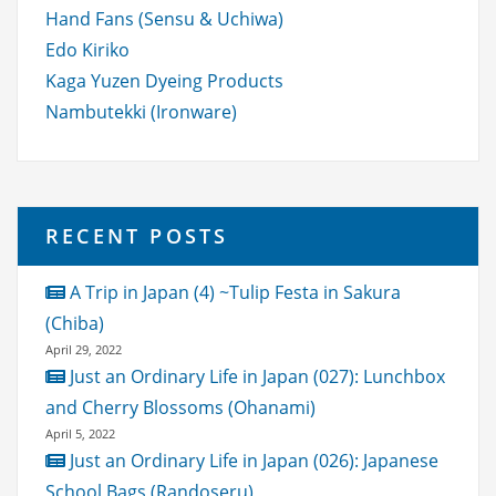
Hand Fans (Sensu & Uchiwa)
Edo Kiriko
Kaga Yuzen Dyeing Products
Nambutekki (Ironware)
RECENT POSTS
A Trip in Japan (4) ~Tulip Festa in Sakura
(Chiba)
April 29, 2022
Just an Ordinary Life in Japan (027): Lunchbox
and Cherry Blossoms (Ohanami)
April 5, 2022
Just an Ordinary Life in Japan (026): Japanese
School Bags (Randoseru)