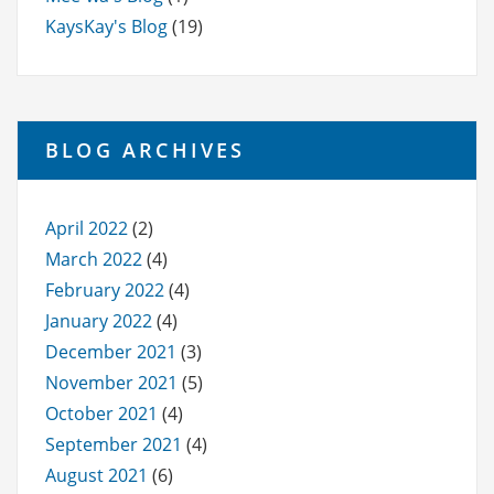
KaysKay's Blog
(19)
BLOG ARCHIVES
April 2022
(2)
March 2022
(4)
February 2022
(4)
January 2022
(4)
December 2021
(3)
November 2021
(5)
October 2021
(4)
September 2021
(4)
August 2021
(6)