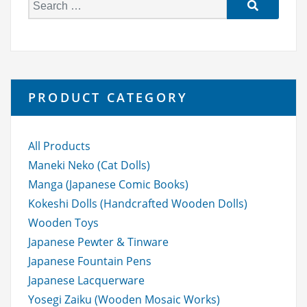
S
e
a
r
c
h
PRODUCT CATEGORY
f
o
r:
All Products
Maneki Neko (Cat Dolls)
Manga (Japanese Comic Books)
Kokeshi Dolls (Handcrafted Wooden Dolls)
Wooden Toys
Japanese Pewter & Tinware
Japanese Fountain Pens
Japanese Lacquerware
Yosegi Zaiku (Wooden Mosaic Works)