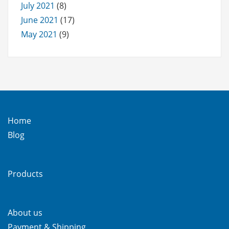
July 2021
(8)
June 2021
(17)
May 2021
(9)
Home
Blog
Products
About us
Payment & Shipping