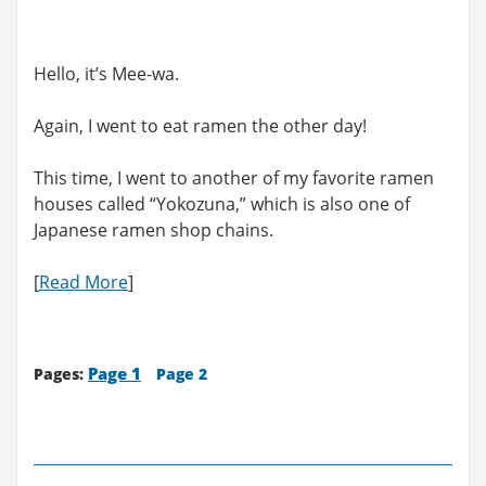
Hello, it’s Mee-wa.
Again, I went to eat ramen the other day!
This time, I went to another of my favorite ramen
houses called “Yokozuna,” which is also one of
Japanese ramen shop chains.
[
Read More
]
Page 1
Pages:
Page 2