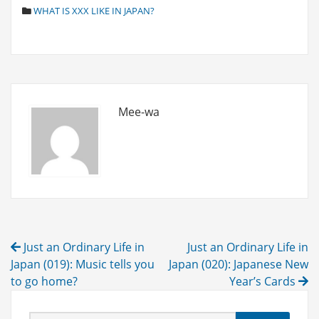
C
WHAT IS XXX LIKE IN JAPAN?
A
T
E
G
O
R
I
Mee-wa
E
S
Post
Just an Ordinary Life in
Just an Ordinary Life in
navigation
Japan (019): Music tells you
Japan (020): Japanese New
to go home?
Year’s Cards