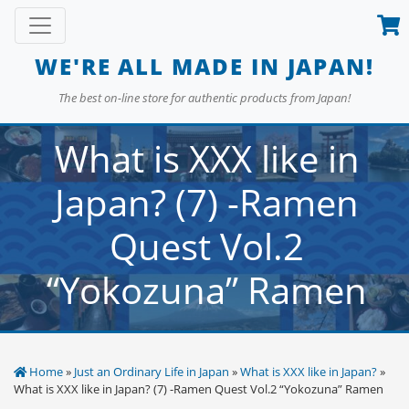
Skip
Toggle navigation
to
content
WE'RE ALL MADE IN JAPAN!
The best on-line store for authentic products from Japan!
What is XXX like in
Japan? (7) -Ramen
Quest Vol.2
“Yokozuna” Ramen
Home
»
Just an Ordinary Life in Japan
»
What is XXX like in Japan?
»
What is XXX like in Japan? (7) -Ramen Quest Vol.2 “Yokozuna” Ramen