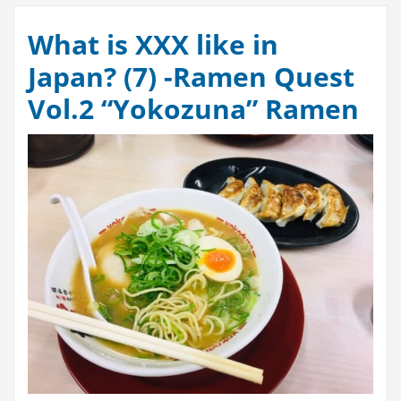
What is XXX like in
Japan? (7) -Ramen Quest
Vol.2 “Yokozuna” Ramen